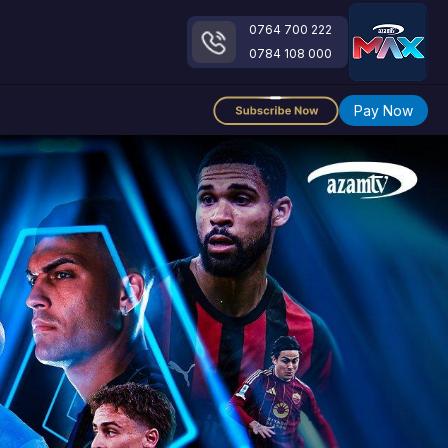
0764 700 222
0784 108 000
Pay Now