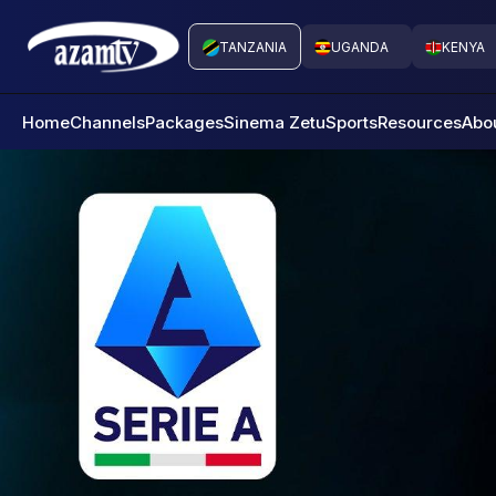
TANZANIA
UGANDA
KENYA
Home
Channels
Packages
Sinema Zetu
Sports
Resources
Abo