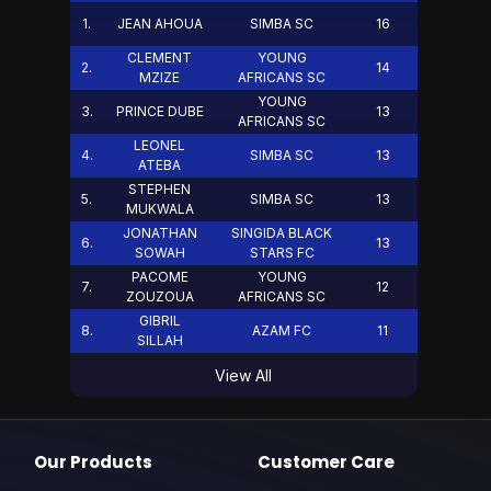
1
.
JEAN AHOUA
SIMBA SC
16
CLEMENT
YOUNG
2
.
14
MZIZE
AFRICANS SC
YOUNG
3
.
PRINCE DUBE
13
AFRICANS SC
LEONEL
4
.
SIMBA SC
13
ATEBA
STEPHEN
5
.
SIMBA SC
13
MUKWALA
JONATHAN
SINGIDA BLACK
6
.
13
SOWAH
STARS FC
PACOME
YOUNG
7
.
12
ZOUZOUA
AFRICANS SC
GIBRIL
8
.
AZAM FC
11
SILLAH
View All
Our Products
Customer Care