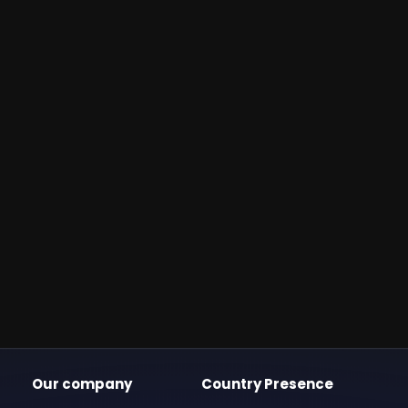
Our company
Country Presence