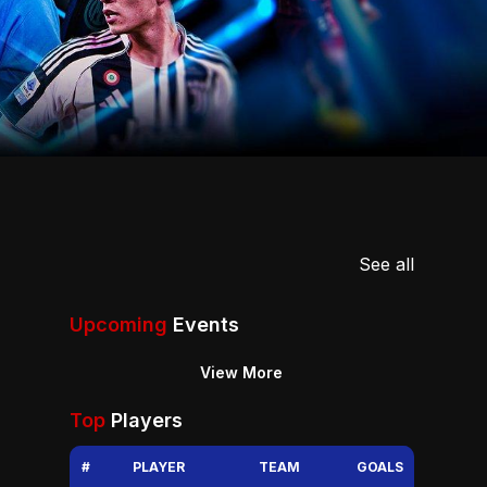
See all
Upcoming
Events
View More
Top
Players
#
PLAYER
TEAM
GOALS