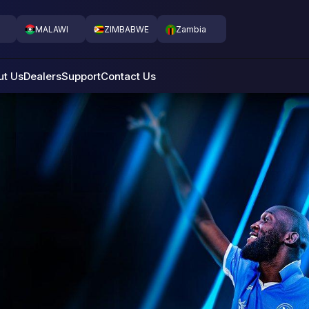
MALAWI
ZIMBABWE
Zambia
ut Us
Dealers
Support
Contact Us