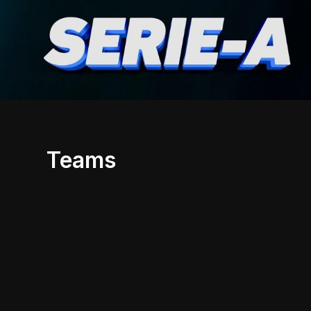
Teams