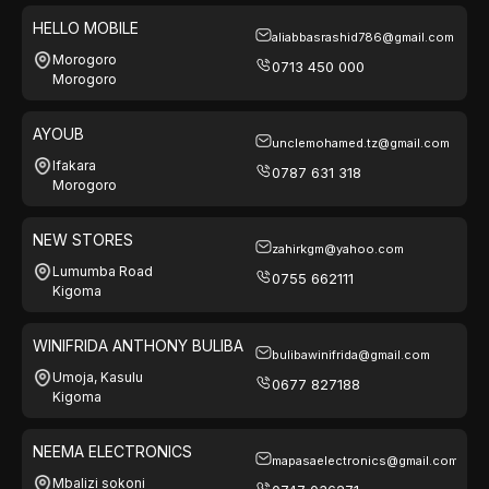
HELLO MOBILE
aliabbasrashid786@gmail.com
Morogoro
0713 450 000
Morogoro
AYOUB
unclemohamed.tz@gmail.com
Ifakara
0787 631 318
Morogoro
NEW STORES
zahirkgm@yahoo.com
Lumumba Road
0755 662111
Kigoma
WINIFRIDA ANTHONY BULIBA
bulibawinifrida@gmail.com
Umoja, Kasulu
0677 827188
Kigoma
NEEMA ELECTRONICS
mapasaelectronics@gmail.com
Mbalizi sokoni