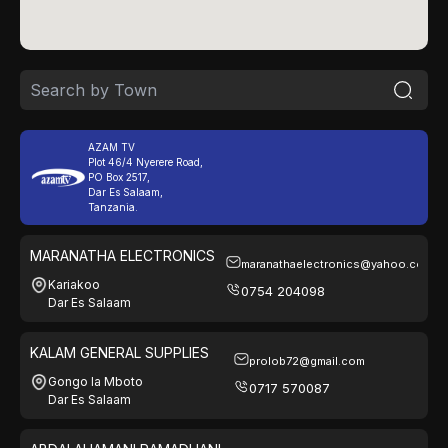
AZAM TV
Plot 46/4 Nyerere Road,
PO Box 2517,
Dar Es Salaam,
Tanzania.
MARANATHA ELECTRONICS
maranathaelectronics@yahoo.com
Kariakoo
0754 204098
Dar Es Salaam
KALAM GENERAL SUPPLIES
prolob72@gmail.com
Gongo la Mboto
0717 570087
Dar Es Salaam