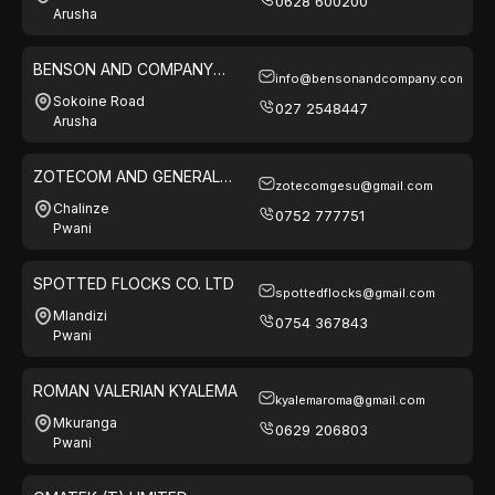
0628 600200
Arusha
BENSON AND COMPANY
info@bensonandcompany.com
LIMITED
Sokoine Road
027 2548447
Arusha
ZOTECOM AND GENERAL
zotecomgesu@gmail.com
SUPPLY
Chalinze
0752 777751
Pwani
SPOTTED FLOCKS CO. LTD
spottedflocks@gmail.com
Mlandizi
0754 367843
Pwani
ROMAN VALERIAN KYALEMA
kyalemaroma@gmail.com
Mkuranga
0629 206803
Pwani