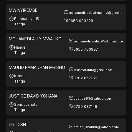
MWINYIPEMBE
mohamediabdalahmwinyi@gmail.com
ELECTRONICS LTD
Barabara ya 15
0658 980228
Tanga
MOHAMEDI ALLY MWALIKO
mohamedmwaliko15@gmail.com
Handeni
0655 700997
Tanga
MAULID RAMADHAN MRISHO
ramamaulid5@gmail.com
Kilindi
0782 067321
Tanga
JUSTICE DAVID YOHANA
Justice93@yahoo.com
Soni, Lushoto
0759 087149
Tanga
DR. DISH
drdish_shabbir@yahoo.com