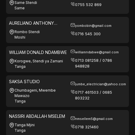
Same Stendi
0755 532 869
Same
AURELIANO ANTHONY
yombobin@gmail.com
MKENDA
Rombo Stendi
0716 545 300
Moshi
WILLIAM DONALD NDAMBWE
williamndabwe@gmail.com
0713 081258 / 0786
Korogwe, Stendi ya Zamani
948828
Tanga
SAKSA STUDIO
jumbe_electrician@yahoo.com
Chumbageni, Mwembe
0717 461503 / 0685
Mawazo
803232
Tanga
NASSIRI ABDALLAH MSELEM
nmsellem5@gmail.com
Tanga Mjini
0718 321460
Tanga