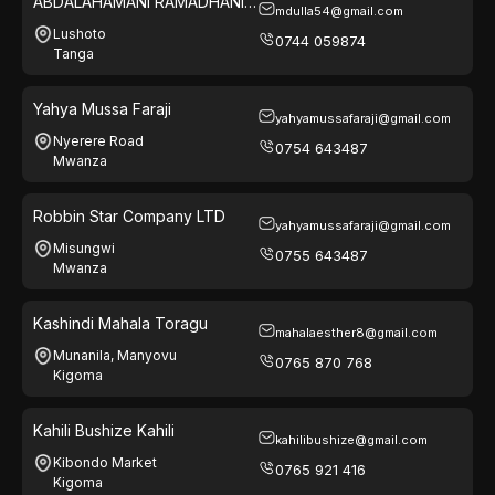
ABDALAHAMANI RAMADHANI
mdulla54@gmail.com
ATHUMANI
Lushoto
0744 059874
Tanga
Yahya Mussa Faraji
yahyamussafaraji@gmail.com
Nyerere Road
0754 643487
Mwanza
Robbin Star Company LTD
yahyamussafaraji@gmail.com
Misungwi
0755 643487
Mwanza
Kashindi Mahala Toragu
mahalaesther8@gmail.com
Munanila, Manyovu
0765 870 768
Kigoma
Kahili Bushize Kahili
kahilibushize@gmail.com
Kibondo Market
0765 921 416
Kigoma