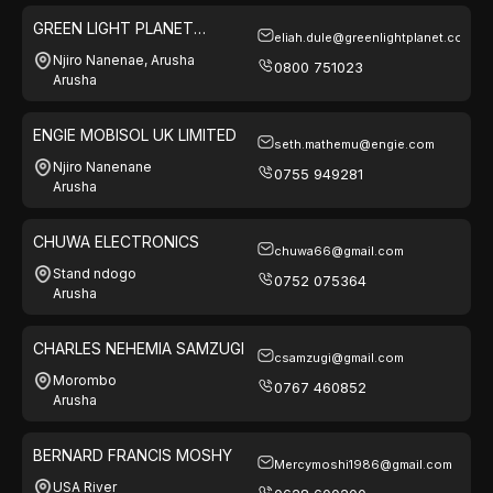
GREEN LIGHT PLANET
eliah.dule@greenlightplanet.com
TANZANIA LTD
Njiro Nanenae, Arusha
0800 751023
Arusha
ENGIE MOBISOL UK LIMITED
seth.mathemu@engie.com
Njiro Nanenane
0755 949281
Arusha
CHUWA ELECTRONICS
chuwa66@gmail.com
Stand ndogo
0752 075364
Arusha
CHARLES NEHEMIA SAMZUGI
csamzugi@gmail.com
Morombo
0767 460852
Arusha
BERNARD FRANCIS MOSHY
Mercymoshi1986@gmail.com
USA River