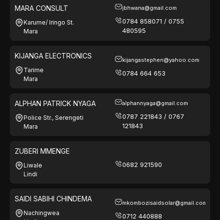
MARA CONSULT
jbhwana@gmail.com
0784 858071 / 0755
Karume/ Iringo St.
480595
Mara
KIJANGA ELECTRONICS
kijangastephen@yahoo.com
Tarime
0784 664 653
Mara
ALPHAN PATRICK NYAGA
alphannyaga@gmail.com
0787 221843 / 0767
Police Str., Serengeti
121843
Mara
ZUBERI MMENGE
0682 921590
Liwale
Lindi
SAIDI SABIHI CHINDEMA
mkombozisaidsolar@gmail.com
Nachingwea
0712 440888