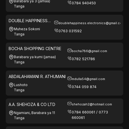
Barabara ya 3 (jamaa)
0784 940450
Tanga
DOUBLE HAPPINESS
doublehappiness.electronics@gmail.com
ELECTRONICS
Muheza Sokoni
0763 031592
Tanga
BOCHA SHOPPING CENTRE
bocha786@gmail.com
Barabara ya kumi (jamaa)
0782 521786
Tanga
ABDALAHAMANI R. ATHUMANI
mdulla54@gmail.com
Lushoto
0744 059 874
Tanga
A.A. SHEHOZA & CO LTD
shehozah2@hotmail.com
0784 660061 / 0773
Ngamiani, Barabara ya 11
660061
Tanga