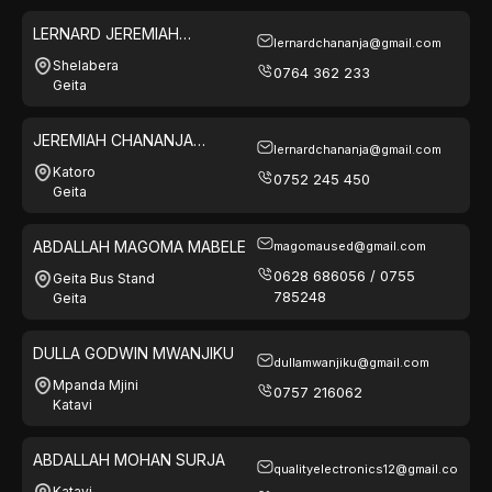
LERNARD JEREMIAH
lernardchananja@gmail.com
CHANANJA
Shelabera
0764 362 233
Geita
JEREMIAH CHANANJA
lernardchananja@gmail.com
FERESHI
Katoro
0752 245 450
Geita
ABDALLAH MAGOMA MABELE
magomaused@gmail.com
0628 686056 / 0755
Geita Bus Stand
785248
Geita
DULLA GODWIN MWANJIKU
dullamwanjiku@gmail.com
Mpanda Mjini
0757 216062
Katavi
ABDALLAH MOHAN SURJA
qualityelectronics12@gmail.com
Katavi