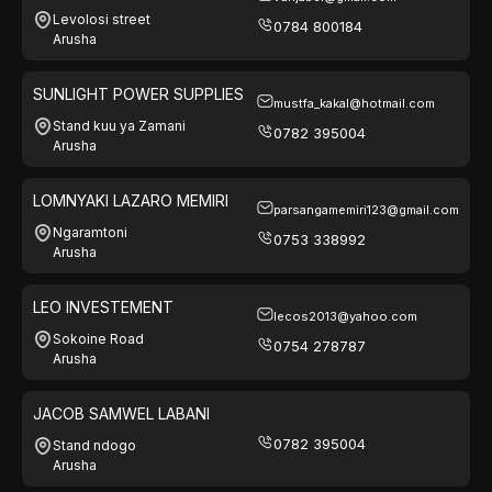
Levolosi street
0784 800184
Arusha
SUNLIGHT POWER SUPPLIES
mustfa_kakal@hotmail.com
Stand kuu ya Zamani
0782 395004
Arusha
LOMNYAKI LAZARO MEMIRI
parsangamemiri123@gmail.com
Ngaramtoni
0753 338992
Arusha
LEO INVESTEMENT
lecos2013@yahoo.com
Sokoine Road
0754 278787
Arusha
JACOB SAMWEL LABANI
0782 395004
Stand ndogo
Arusha