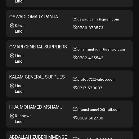
Lindi
OSWADI OMARY PANJA
uswadipanja@gmail.com
Kilwa
0786 378573
Lindi
OMARI GENERAL SUPPLIERS
omari_muhidini@yahoo.com
Lindi
0782 425542
Lindi
KALAM GENERAL SUPPLIES
prolob72@yahoo.com
Lindi
0717 570087
Lindi
HIJA MOHAMED MSHAMU
hijamshamu60@mail.com
Ruangwa
0689 502700
Lindi
ABDALLAH ZUBERI MMENGE