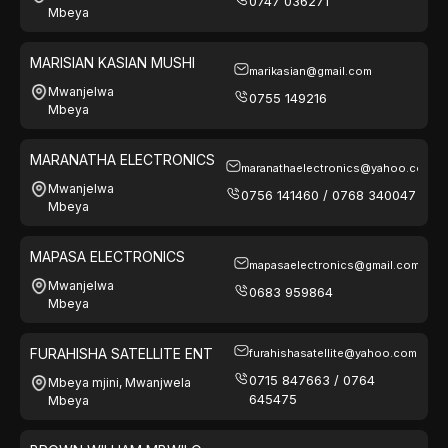
0747 036271
Mbeya
MARISIAN KASIAN MUSHI
marikasian@gmail.com
Mwanjelwa
0755 149216
Mbeya
MARANATHA ELECTRONICS
maranathaelectronics@yahoo.com
Mwanjelwa
0756 141460 / 0768 340047
Mbeya
MAPASA ELECTRONICS
mapasaelectronics@gmail.com
Mwanjelwa
0683 959864
Mbeya
FURAHISHA SATELLITE ENT
furahishasatellite@yahoo.com
0715 847663 / 0764
Mbeya mjini, Mwanjwela
645475
Mbeya