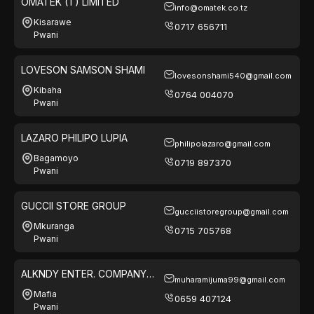
OMATEK (T) LIMITED
info@omatek.co.tz
Kisarawe
0717 656711
Pwani
LOVESON SAMSON SHAMI
lovesonshami540@gmail.com
Kibaha
0764 004070
Pwani
LAZARO PHILIPO LUPIA
philipolazaro@gmail.com
Bagamoyo
0719 897370
Pwani
GUCCII STORE GROUP
gucciistoregroup@gmail.com
Mkuranga
0715 705768
Pwani
ALKNDY ENTER. COMPANY
muharamijuma99@gmail.com
LTD
Mafia
0659 407124
Pwani