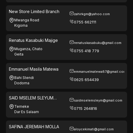
New Store Limited Branch
zahirkgm@yahoo.com
Mwanga Road
0755 662111
Kigoma
Renatus Kasabuki Majige
renatuskasabuku@gmail.com
Muganza, Chato
0755 418 779
Geita
Emmanuel Masila Matewa
emmanuelmatewa87@gmail.com
Bahi Stendi
0625 654439
Dodoma
SAID MSELEM SLEYUM
saidmselemsleym@gmail.com
(MALAIKA)
Temeke
0715 264816
Dar Es Salaam
SAFINA JEREMIAH MOLLA
aloycekimati@gmail.com