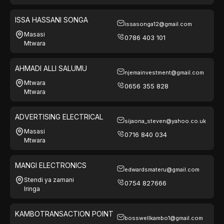
ISSA HASSANI SONGA
issasonga12@gmail.com
Masasi
0786 403 101
Mtwara
AHMADI ALLI SALUMU
njemainvestment@gmail.com
Mtwara
0656 355 828
Mtwara
ADVERTISING ELECTRICAL
sijaona_steven@yahoo.co.uk
Masasi
0716 840 034
Mtwara
MANGI ELECTRONICS
edwardsmateru@gmail.com
Stendi ya zamani
0754 827666
Iringa
KAMBOTRANSACTION POINT
bosswellkambo1@gmail.com