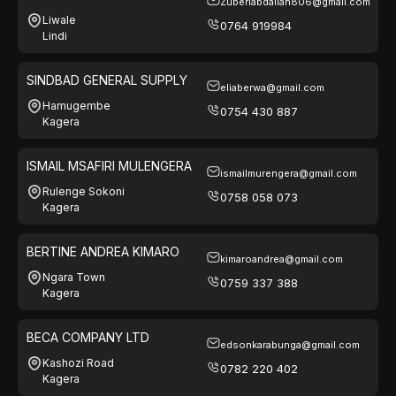
Zuberiabdallah806@gmail.com
Liwale
0764 919984
Lindi
SINDBAD GENERAL SUPPLY
eliaberwa@gmail.com
Hamugembe
0754 430 887
Kagera
ISMAIL MSAFIRI MULENGERA
ismailmurengera@gmail.com
Rulenge Sokoni
0758 058 073
Kagera
BERTINE ANDREA KIMARO
kimaroandrea@gmail.com
Ngara Town
0759 337 388
Kagera
BECA COMPANY LTD
edsonkarabunga@gmail.com
Kashozi Road
0782 220 402
Kagera