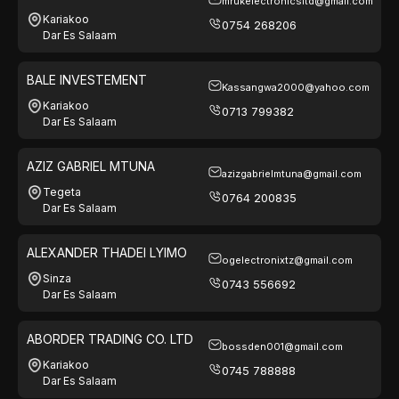
mrukelectronicsltd@gmail.com
LTD
Kariakoo
0754 268206
Dar Es Salaam
BALE INVESTEMENT
Kassangwa2000@yahoo.com
Kariakoo
0713 799382
Dar Es Salaam
AZIZ GABRIEL MTUNA
azizgabrielmtuna@gmail.com
Tegeta
0764 200835
Dar Es Salaam
ALEXANDER THADEI LYIMO
ogelectronixtz@gmail.com
Sinza
0743 556692
Dar Es Salaam
ABORDER TRADING CO. LTD
bossden001@gmail.com
Kariakoo
0745 788888
Dar Es Salaam