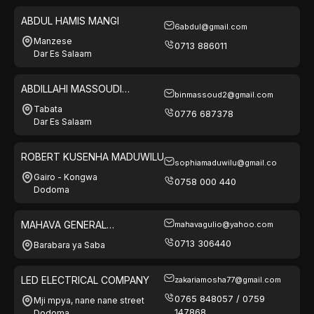
ABDUL HAMIS MANGI
6abdul@gmail.com
Manzese
0713 886011
Dar Es Salaam
ABDILLAHI MASSOUDI
binmassoud2@gmail.com
NASSORO
Tabata
0776 687378
Dar Es Salaam
ROBERT KUSENHA MADUWILU
sophiamaduwilu@gmail.co
Gairo - Kongwa
0758 000 440
Dodoma
MAHAVA GENERAL
mahavagulio@yahoo.com
ENTERPRISES LTD
0713 306440
Barabara ya Saba
LED ELECTRICAL COMPANY
zakariamosha77@gmail.com
0765 848057 / 0759
Mji mpya, nane nane street
147868
Dodoma