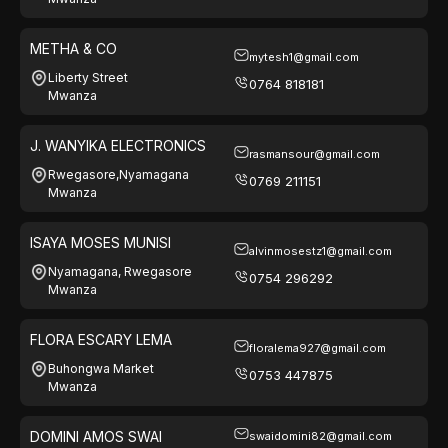
METHA & CO
mytesh1@gmail.com
Liberty Street
0764 818181
Mwanza
J. WANYIKA ELECTRONICS
rasmansour@gmail.com
Rwegasore,Nyamagana
0769 211151
Mwanza
ISAYA MOSES MUNISI
alvinmosestz1@gmail.com
Nyamagana, Rwegasore
0754 296292
Mwanza
FLORA ESCARY LEMA
floralema927@gmail.com
Buhongwa Market
0753 447875
Mwanza
DOMINI AMOS SWAI
swaidomini82@gmail.com