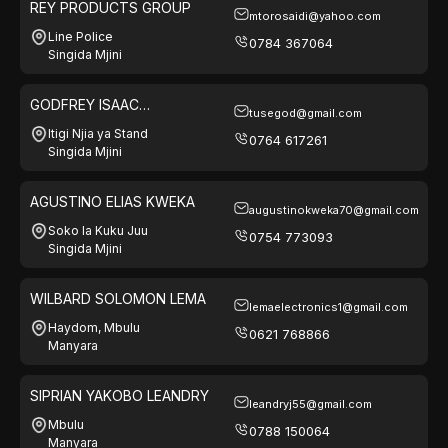
REY PRODUCTS GROUP
mtorosaidi@yahoo.com
Line Police
0784 367064
Singida Mjini
GODFREY ISAAC
tusegod@gmail.com
MWAKABONGA
Itigi Njia ya Stand
0764 617261
Singida Mjini
AGUSTINO ELIAS KWEKA
augustinokweka70@gmail.com
Soko la Kuku Juu
0754 773093
Singida Mjini
WILBARD SOLOMON LEMA
lemaelectronics1@gmail.com
Haydom, Mbulu
0621 768866
Manyara
SIPRIAN YAKOBO LEANDRY
leandryj55@gmail.com
Mbulu
0788 150064
Manyara