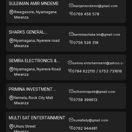
SULEIMAN AMIR MNDEME
marijanmndeme@gmail.com
Rwegasore, Nyamagana
0769 456 578
Mwanza
SHARKS GENERAL
karimmashaka.km@gmail.com
ENTERPRISES
Nyamagana, Nyerere road
0756 526 318
Mwanza
SEMIRA ELECTRONICS &
semira.entertainment@yahoo.com
ELECTRICAL
Nyamagana, Nyerere Road
0784 622110 / 0753 731616
Mwanza
PRIMINA INVESTMENT
wilheminapmk@gmail.com
COMPANY LTD
Ilemela, Rock City Mall
0758 399613
Mwanza
MULTI SAT ENTERTAINMENT
sumafady@gmail.com
Uhuru Street
0762 944481
Mwanza