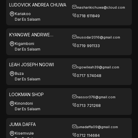
LUDOVICK ANDREA CHUWA
masharikichuwa@cloud.com
Kariakoo
0718 611849
Dar Es Salaam
KYANGWE ANDRWE
musodar2016@gmail.com
WAMBURA
Kigamboni
0719 991133
Dar Es Salaam
LEAH JOSEPH NGOWI
ngowileah39@gmail.com
Buza
0717 574048
Dar Es Salaam
LOOKMAN SHOP
nassor376@gmail.com
Kinondoni
0713 721268
Dar Es Salaam
JUMA DAFFA
jumadaffa09@gmail.com
Kisemvule
0712 114684