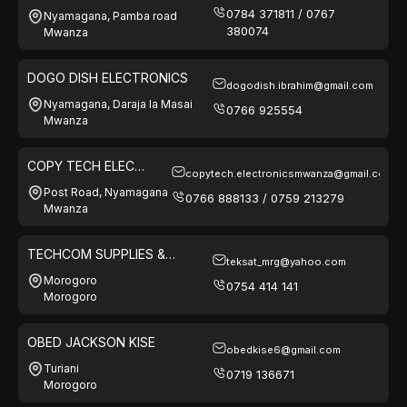
0784 371811 / 0767
Nyamagana, Pamba road
380074
Mwanza
DOGO DISH ELECTRONICS
dogodish.ibrahim@gmail.com
Nyamagana, Daraja la Masai
0766 925554
Mwanza
COPY TECH ELEC
copytech.electronicsmwanza@gmail.com
SERVICES & GEN
Post Road, Nyamagana
0766 888133 / 0759 213279
SUPPLIRES
Mwanza
TECHCOM SUPPLIES &
teksat_mrg@yahoo.com
SOLUTIONS
Morogoro
0754 414 141
Morogoro
OBED JACKSON KISE
obedkise6@gmail.com
Turiani
0719 136671
Morogoro