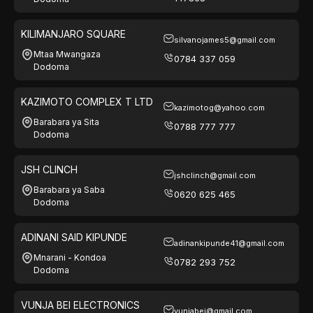
KILIMANJARO SQUARE
silvanojames5@gmail.com
Mtaa Mwangaza
0784 337 059
Dodoma
KAZIMOTO COMPLEX T LTD
kazimotog@yahoo.com
Barabara ya Sita
0788 777 777
Dodoma
JSH CLINCH
jshclinch@gmail.com
Barabara ya Saba
0620 625 465
Dodoma
ADINANI SAID KIPUNDE
adinankipunde41@gmail.com
Mnarani - Kondoa
0782 293 752
Dodoma
VUNJA BEI ELECTRONICS
vunjabei@gmail.com