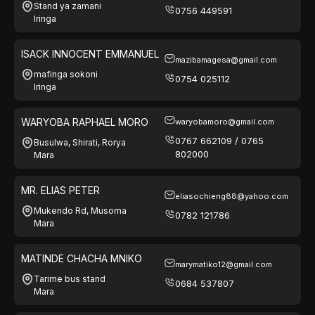
Stand ya zamani
0756 449591
Iringa
ISACK INNOCENT EMMANUEL
mazibamagesa@gmail.com
mafinga sokoni
0754 025112
Iringa
WARYOBA RAPHAEL MORO
waryobamoro@gmail.com
0767 662109 / 0765
Busulwa, Shirati, Rorya
802000
Mara
MR. ELIAS PETER
eliasochieng88@yahoo.com
Mukendo Rd, Musoma
0782 121786
Mara
MATINDE CHACHA MNIKO
marymatiko12@gmail.com
Tarime bus stand
0684 537807
Mara