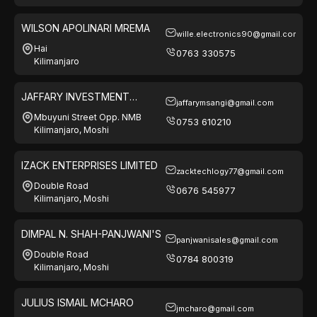
WILSON APOLINARI MREMA
wille.electronics90@gmail.com
Hai
0763 330575
Kilimanjaro
JAFFARY INVESTMENT
jaffarymsangi@gmail.com
LIMITED
Mbuyuni Street Opp. NMB
0753 610210
Kilimanjaro, Moshi
IZACK ENTERPRISES LIMITED
zacktechlogy77@gmail.com
Double Road
0676 545977
Kilimanjaro, Moshi
DIMPAL N. SHAH-PANJWANI'S
panjwanisales@gmail.com
Double Road
0784 800319
Kilimanjaro, Moshi
JULIUS ISMAIL MCHARO
jmcharo@gmail.com