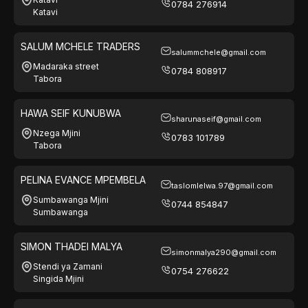
0784 276914
Katavi
SALUM MCHELE TRADERS
salummchele@gmail.com
Madaraka street
0784 808917
Tabora
HAWA SEIF KUNUBWA
sharunaseif@gmail.com
Nzega Mjini
0783 101789
Tabora
PELINA EVANCE MPEMBELA
taslomlelwa.97@gmail.com
Sumbawanga Mjini
0744 854847
Sumbawanga
SIMON THADEI MALYA
simonmalya290@gmail.com
Stendi ya Zamani
0754 276622
Singida Mjini