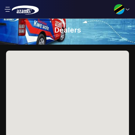
Dealers