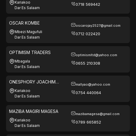
Kariakoo
0718 569442
Dar Es Salaam
OSCAR KOMBE
oscarojay2527@gmail.com
Mbezi Magufuli
0712 022420
Dar Es Salaam
OPTIMISM TRADERS
optimismltd@yahoo.com
Mbagala
0655 210308
Dar Es Salaam
ONESPHORY JOACHIM
mallyao@yahoo.com
MALLYA
Kariakoo
0754 440064
Dar Es Salaam
MAZIBA MAGIRI MAGESA
mazibamagesa@gmail.com
Kariakoo
0789 665852
Dar Es Salaam