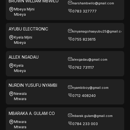
BROWN WILLIAM MBWILO
marshambwilo@gmail.com
Mbeya Mjini
0783 327777
Mbeya
AYUBU ELECTRONIC
kinyamagohaayubu25@gmail.com
Kyela Mjini
0755 823615
Mbeya
ALLEX NGADAU
alexgadau@gmail.com
Kyela
0762 731117
Mbeya
NURDIN YUSUFU NYAMBI
nyambiboy@gmail.com
Newala
0712 408240
Mtwara
MBARAKA A. GULAM CO
mbarak.gulam@gmail.com
Mtwara
0784 233 003
Mtwara