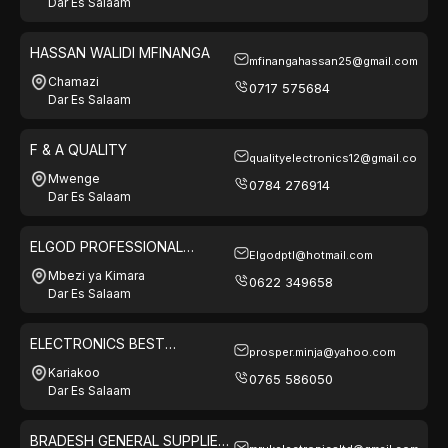
Dar Es Salaam
HASSAN WALIDI MFINANGA
mfinangahassan25@gmail.com
Chamazi
0717 575684
Dar Es Salaam
F & A QUALITY
qualityelectronics12@gmail.com
Mwenge
0784 276914
Dar Es Salaam
ELGOD PROFESSIONAL
Elgodptl@hotmail.com
TANZANIA LTD
Mbezi ya Kimara
0622 349658
Dar Es Salaam
ELECTRONICS BEST
prosper.minja@yahoo.com
SOLUTION
Kariakoo
0765 586050
Dar Es Salaam
BRADESH GENERAL SUPPLIES