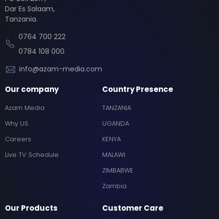
Dar Es Salaam,
Tanzania.
0764 700 222
0784 108 000
info@azam-media.com
Our company
Country Presence
Azam Media
TANZANIA
Why US
UGANDA
Careers
KENYA
Live TV Schedule
MALAWI
ZIMBABWE
Zambia
Our Products
Customer Care