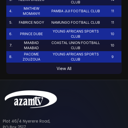
CLUB
MATHEW
4
.
PAMBA JIJI FOOTBALL CLUB
11
MOMANYI
5
.
FABRICE NGOY
NAMUNGO FOOTBALL CLUB
11
YOUNG AFRICANS SPORTS
6
.
PRINCE DUBE
10
CLUB
MAABAD
COASTAL UNION FOOTBALL
7
.
10
MAABAD
CLUB
PACOME
YOUNG AFRICANS SPORTS
8
.
9
ZOUZOUA
CLUB
View All
Plot 46/4 Nyerere Road,
PO Box 2517,