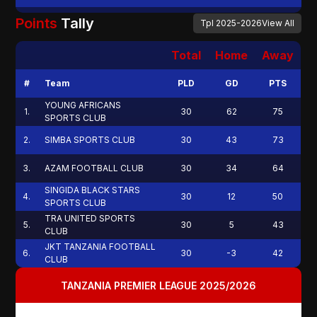
Points
Tally
Tpl
2025-2026
View All
Total
Home
Away
#
Team
PLD
GD
PTS
YOUNG AFRICANS
1
.
30
62
75
SPORTS CLUB
2
.
SIMBA SPORTS CLUB
30
43
73
3
.
AZAM FOOTBALL CLUB
30
34
64
SINGIDA BLACK STARS
4
.
30
12
50
SPORTS CLUB
TRA UNITED SPORTS
5
.
30
5
43
CLUB
JKT TANZANIA FOOTBALL
6
.
30
-3
42
CLUB
TANZANIA PREMIER LEAGUE 2025/2026