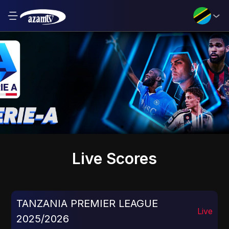
Live Scores
TANZANIA PREMIER LEAGUE
Live
2025/2026