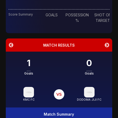
Score Summary
GOALS
POSSESSION
SHOT ON
%
TARGET
MATCH RESULTS
1
0
Goals
Goals
KMC FC
DODOMA JIJI FC
Match Summary