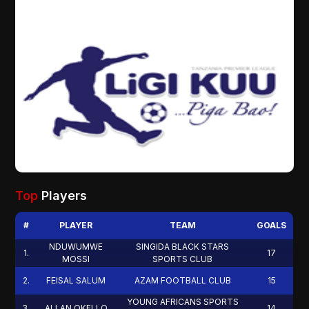
Top
Players
#
PLAYER
TEAM
GOALS
NDUWUMWE
SINGIDA BLACK STARS
1
.
17
MOSSI
SPORTS CLUB
2
.
FEISAL SALUM
AZAM FOOTBALL CLUB
15
YOUNG AFRICANS SPORTS
3
.
ALLAN OKELLO
14