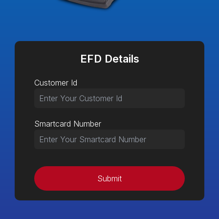
EFD Details
Customer Id
Smartcard Number
Submit