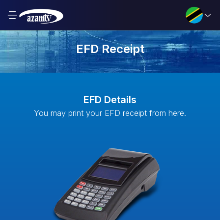
EFD Receipt
EFD Details
You may print your EFD receipt from here.