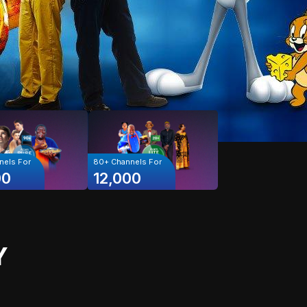
els For
80+
Channels For
00
12,000
Y