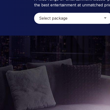
the best entertainment at unmatched pri
Select package