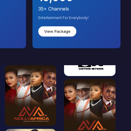
35+
Channels
Entertainment For Everybody!
View Package