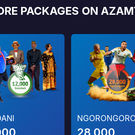
ORE PACKAGES ON AZAM
ANI
NGORONGOR
000
28,000