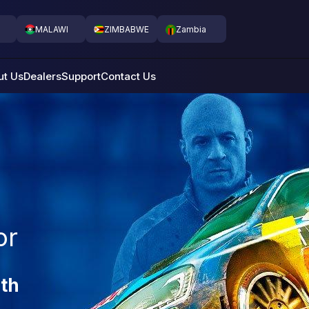
MALAWI
ZIMBABWE
Zambia
ut Us
Dealers
Support
Contact Us
or
th