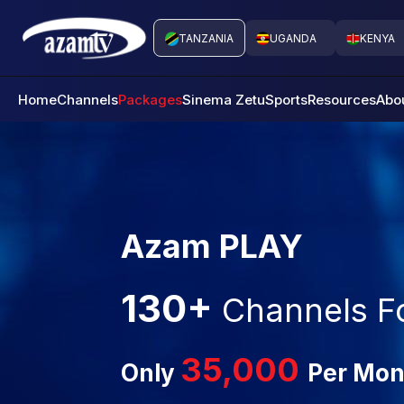
TANZANIA
UGANDA
KENYA
Home
Channels
Packages
Sinema Zetu
Sports
Resources
Abo
Azam PLAY
130+
Channels F
35,000
Only
Per Mon