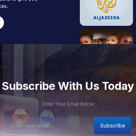
ces.
Subscribe With Us Today
Enter Your Email Below
Subscribe