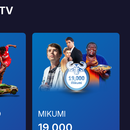
TV
O
MIKUMI
19,000