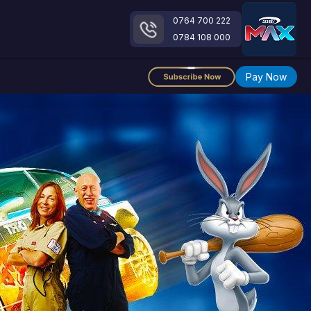
0764 700 222
0784 108 000
Pay Now