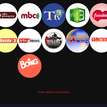
View More Channels