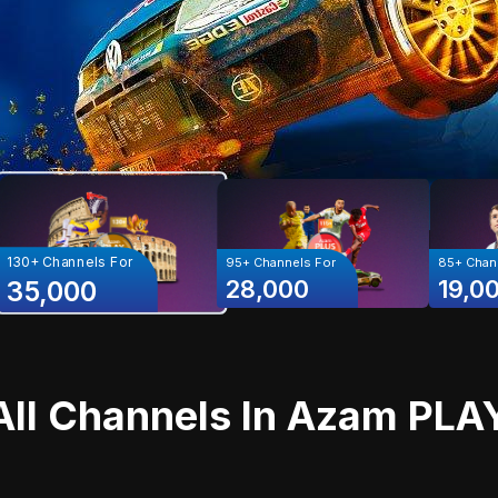
130+
Channels For
95+
Channels For
85+
Chann
28,000
19,0
35,000
All Channels In
Azam PLA