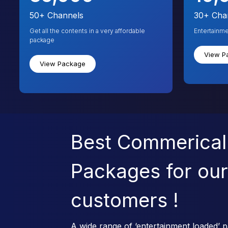
50+
Channels
30+
Cha
Get all the contents in a very affordable
Entertainm
package
View P
View Package
Best Commerical
Packages for our
customers !
A wide range of ‘entertainment loaded’ p