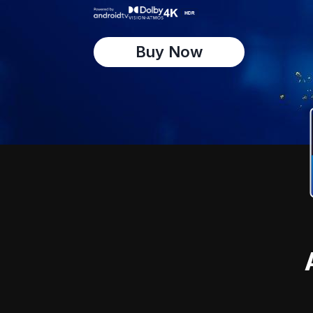
Buy Now