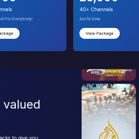
nnels
40+
Channels
ent For Everybody!
Sisi Ni Soka
ackage
View Package
 valued
acks to give you