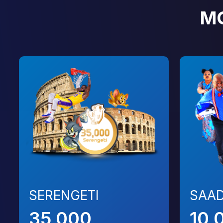
M
SERENGETI
SAAD
35,000
10,